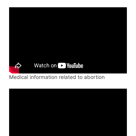
Medical information related to abortion