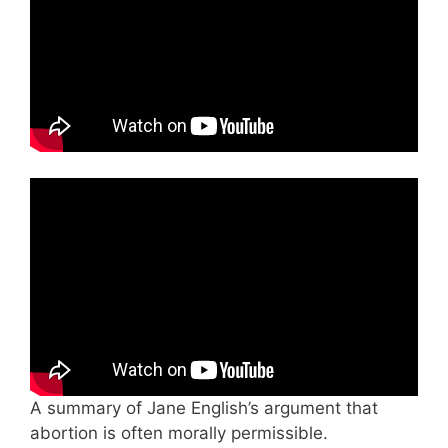
A summary of Jane English’s argument that
abortion is often morally permissible.