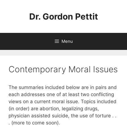
Skip
to
Dr. Gordon Pettit
content
Menu
Contemporary Moral Issues
The summaries included below are in pairs and
each addresses one of at least two conflicting
views on a current moral issue. Topics included
(in order) are abortion, legalizing drugs,
physician assisted suicide, the use of torture . .
. (more to come soon).