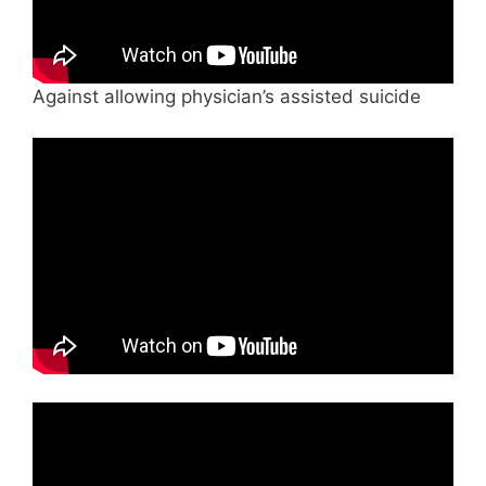
Against allowing physician’s assisted suicide