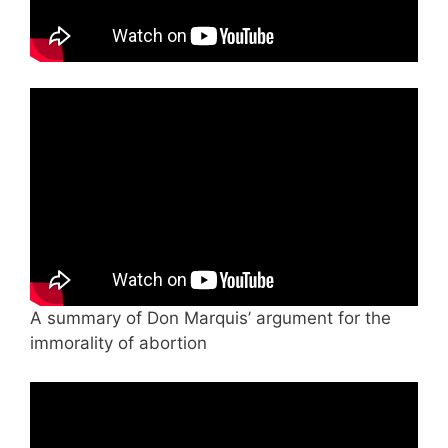
A summary of Don Marquis’ argument for the
immorality of abortion