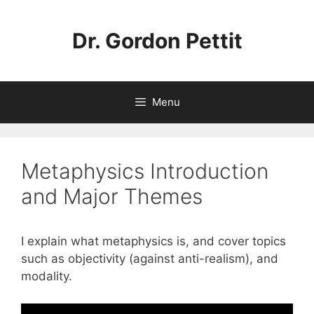
Skip
to
Dr. Gordon Pettit
content
Menu
Metaphysics Introduction
and Major Themes
I explain what metaphysics is, and cover topics
such as objectivity (against anti-realism), and
modality.