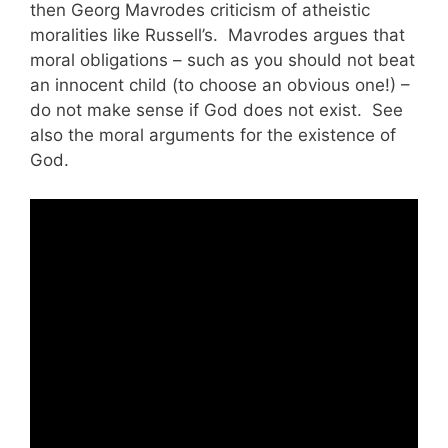
then Georg Mavrodes criticism of atheistic
moralities like Russell’s. Mavrodes argues that
moral obligations – such as you should not beat
an innocent child (to choose an obvious one!) –
do not make sense if God does not exist. See
also the moral arguments for the existence of
God.