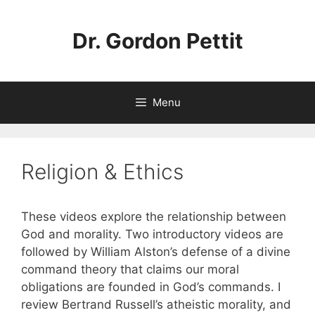
Skip
to
Dr. Gordon Pettit
content
Menu
Religion & Ethics
These videos explore the relationship between
God and morality. Two introductory videos are
followed by William Alston’s defense of a divine
command theory that claims our moral
obligations are founded in God’s commands. I
review Bertrand Russell’s atheistic morality, and